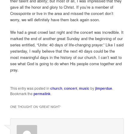
their talent and ability; but most of all, I was impressed that they
gave all the honor and glory to Christ. If you’re a member of
Crosspointe or live in the area and missed the concert don’t
worry, we will definitely have them back again soon.
We had a great crowd last night and the concert was incredible. It
marked the end of another great Sunday and the beginning of our
series entitled, “Unite: 40 days of life-changing prayer.” Like I said
yesterday, I really believe that the next 40 days could be the
most meaningful days in the history of our church. I can’t wait to
see what God is going to do when His people come together and
pray.
This entry was posted in
church
,
concert
,
music
by
jimperdue
.
Bookmark the
permalink
.
ONE THOUGHT ON “
GREAT NIGHT
”