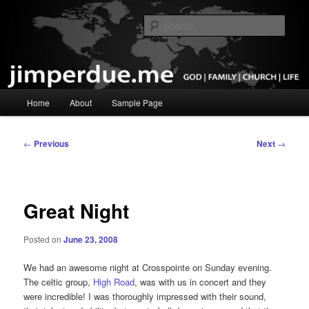
Skip
God, Family, Church, Life
to
Sear
primary
content
Pastor Jim Perdue
Main
Home
About
Sample Page
menu
Post
←
Previous
Next
→
navigation
Great Night
Posted on
June 23, 2008
We had an awesome night at Crosspointe on Sunday evening.
The celtic group,
High Road
, was with us in concert and they
were incredible! I was thoroughly impressed with their sound,