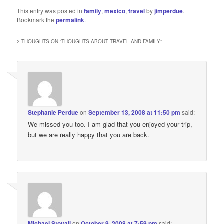
This entry was posted in
family
,
mexico
,
travel
by
jimperdue
.
Bookmark the
permalink
.
2 THOUGHTS ON “
THOUGHTS ABOUT TRAVEL AND FAMILY
”
Stephanie Perdue
on
September 13, 2008 at 11:50 pm
said:
We missed you too. I am glad that you enjoyed your trip,
but we are really happy that you are back.
Michael Stovall
on
October 9, 2008 at 7:59 pm
said: