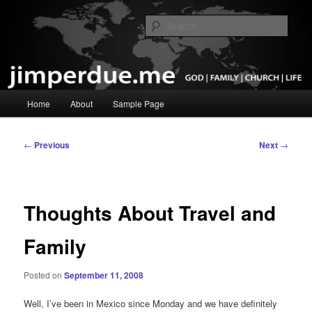
Skip
God, Family, Church, Life
to
Sear
primary
content
Pastor Jim Perdue
Main
Home
About
Sample Page
menu
Post
←
Previous
Next
→
navigation
Thoughts About Travel and
Family
Posted on
September 11, 2008
Well, I’ve been in Mexico since Monday and we have definitely