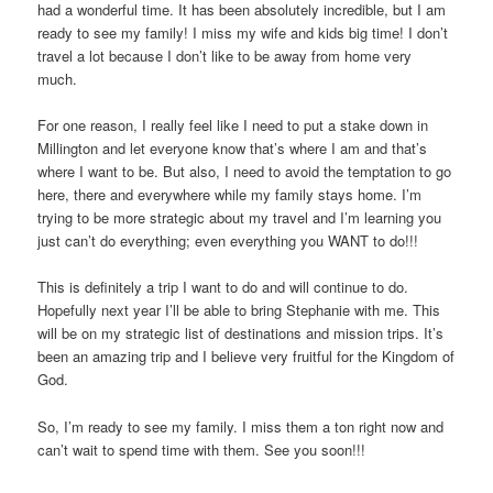
had a wonderful time. It has been absolutely incredible, but I am
ready to see my family! I miss my wife and kids big time! I don’t
travel a lot because I don’t like to be away from home very
much.
For one reason, I really feel like I need to put a stake down in
Millington and let everyone know that’s where I am and that’s
where I want to be. But also, I need to avoid the temptation to go
here, there and everywhere while my family stays home. I’m
trying to be more strategic about my travel and I’m learning you
just can’t do everything; even everything you WANT to do!!!
This is definitely a trip I want to do and will continue to do.
Hopefully next year I’ll be able to bring Stephanie with me. This
will be on my strategic list of destinations and mission trips. It’s
been an amazing trip and I believe very fruitful for the Kingdom of
God.
So, I’m ready to see my family. I miss them a ton right now and
can’t wait to spend time with them. See you soon!!!