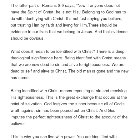
The latter part of Romans 8:9 says, “Now if anyone does not
have the Spirit of Christ, he is not His.” Belonging to God has to
do with identifying with Christ. It’s not just saying you believe,
but trusting Him by faith and living for Him.There should be
evidence in our lives that we belong to Jesus. And that evidence
should be obvious.
What does it mean to be identified with Christ? There is a deep
theological significance here. Being identified with Christ means
that we are now dead to sin and alive to righteousness. We are
dead to self and alive to Christ. The old man is gone and the new
has come.
Being identified with Christ means repenting of sin and receiving
His righteousness. This is the great exchange that occurs at the
point of salvation. God forgives the sinner because all of God’s
wrath against sin has been poured out on Christ. And God
imputes the perfect righteousness of Christ to the account of the
believer.
This is why you can live with power. You are identified with