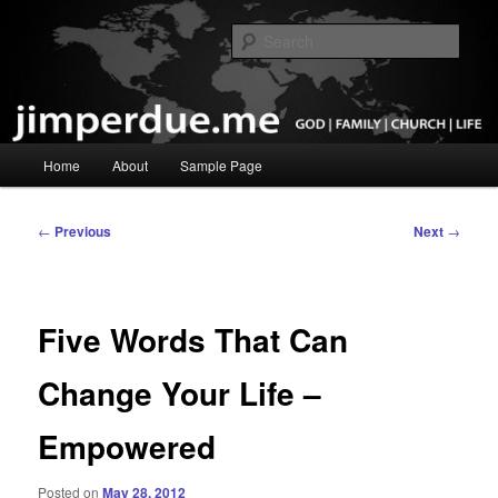
Skip
God, Family, Church, Life
to
Sear
primary
content
Pastor Jim Perdue
Main
Home
About
Sample Page
menu
Post
←
Previous
Next
→
navigation
Five Words That Can
Change Your Life –
Empowered
Posted on
May 28, 2012