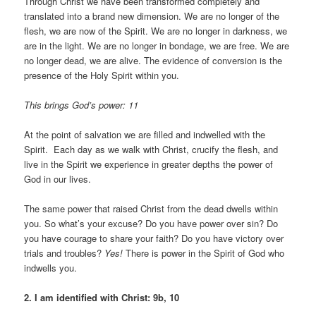
Through Christ we have been transformed completely and
translated into a brand new dimension. We are no longer of the
flesh, we are now of the Spirit. We are no longer in darkness, we
are in the light. We are no longer in bondage, we are free. We are
no longer dead, we are alive. The evidence of conversion is the
presence of the Holy Spirit within you.
This brings God’s power: 11
At the point of salvation we are filled and indwelled with the
Spirit. Each day as we walk with Christ, crucify the flesh, and
live in the Spirit we experience in greater depths the power of
God in our lives.
The same power that raised Christ from the dead dwells within
you. So what’s your excuse? Do you have power over sin? Do
you have courage to share your faith? Do you have victory over
trials and troubles?
Yes!
There is power in the Spirit of God who
indwells you.
2. I am identified with Christ: 9b, 10