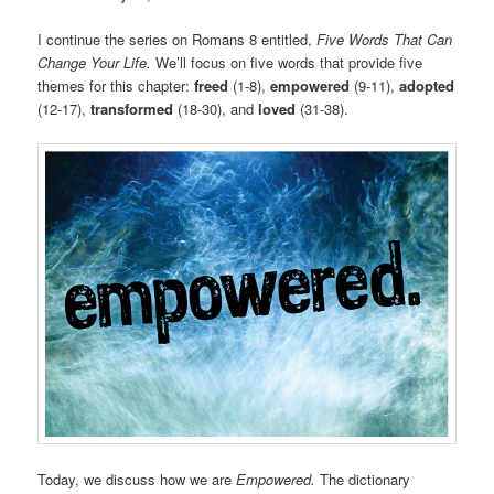
I continue the series on Romans 8 entitled,
Five Words That Can
Change Your Life.
We’ll focus on five words that provide five
themes for this chapter:
freed
(1-8),
empowered
(9-11),
adopted
(12-17),
transformed
(18-30), and
loved
(31-38).
Today, we discuss how we are
Empowered.
The dictionary