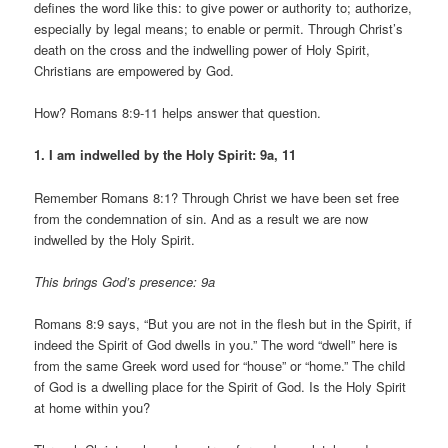
defines the word like this: to give power or authority to; authorize,
especially by legal means; to enable or permit. Through Christ’s
death on the cross and the indwelling power of Holy Spirit,
Christians are empowered by God.
How? Romans 8:9-11 helps answer that question.
1. I am indwelled by the Holy Spirit: 9a, 11
Remember Romans 8:1? Through Christ we have been set free
from the condemnation of sin. And as a result we are now
indwelled by the Holy Spirit.
This brings God’s presence: 9a
Romans 8:9 says, “But you are not in the flesh but in the Spirit, if
indeed the Spirit of God dwells in you.” The word “dwell” here is
from the same Greek word used for “house” or “home.” The child
of God is a dwelling place for the Spirit of God. Is the Holy Spirit
at home within you?