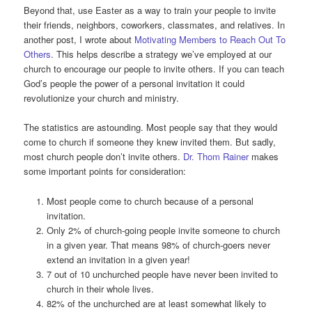
Beyond that, use Easter as a way to train your people to invite
their friends, neighbors, coworkers, classmates, and relatives. In
another post, I wrote about
Motivating Members to Reach Out To
Others
. This helps describe a strategy we’ve employed at our
church to encourage our people to invite others. If you can teach
God’s people the power of a personal invitation it could
revolutionize your church and ministry.
The statistics are astounding. Most people say that they would
come to church if someone they knew invited them. But sadly,
most church people don’t invite others.
Dr. Thom Rainer
makes
some important points for consideration:
Most people come to church because of a personal
invitation.
Only 2% of church-going people invite someone to church
in a given year. That means 98% of church-goers never
extend an invitation in a given year!
7 out of 10 unchurched people have never been invited to
church in their whole lives.
82% of the unchurched are at least somewhat likely to