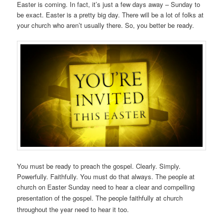
Easter is coming. In fact, it’s just a few days away – Sunday to
be exact. Easter is a pretty big day. There will be a lot of folks at
your church who aren’t usually there. So, you better be ready.
You must be ready to preach the gospel. Clearly. Simply.
Powerfully. Faithfully. You must do that always. The people at
church on Easter Sunday need to hear a clear and compelling
presentation of the gospel. The people
faithfully
at church
throughout the year need to hear it too.