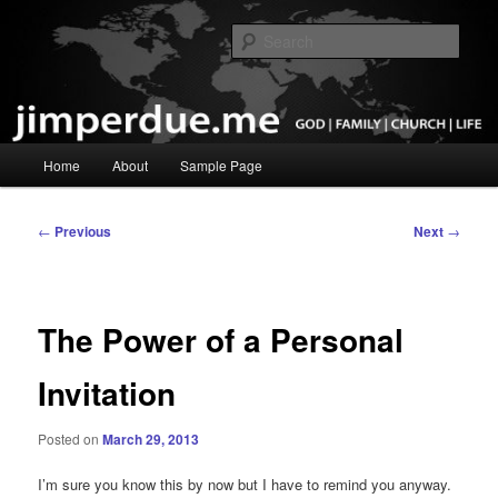
Skip
God, Family, Church, Life
to
Sear
primary
content
Pastor Jim Perdue
Main
Home
About
Sample Page
menu
Post
←
Previous
Next
→
navigation
The Power of a Personal
Invitation
Posted on
March 29, 2013
I’m sure you know this by now but I have to remind you anyway.