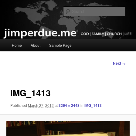
Skip
God, Family, Church, Life
to
Sear
primary
content
Pastor Jim Perdue
Main
Home
About
Sample Page
menu
Image
Next →
navigation
IMG_1413
Published
March 27, 2012
at
3264 × 2448
in
IMG_1413