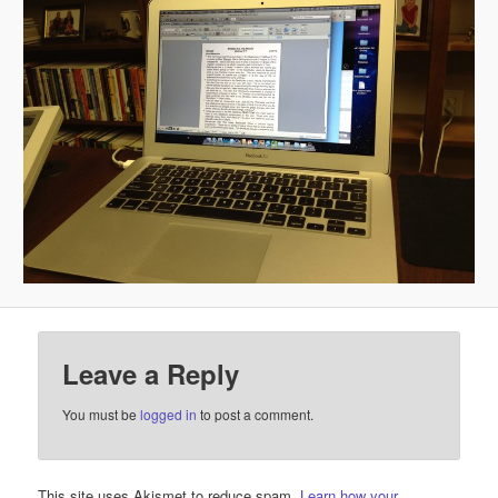
Leave a Reply
You must be
logged in
to post a comment.
This site uses Akismet to reduce spam.
Learn how your