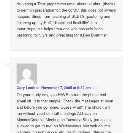
delivering it.Total preparation time: about 8-10hrs. (thanks
to sermon preparation “on the go”But this does not always
happen. Since I am teaching at SEBTS, pastoring and
finishing up my PhD “disciplined flexibility” is a
must.Hope this helps from one who has only been
pastoring for 3 yrs and preaching for 8.Ben Brammer
Gary Lamb
on
November 7, 2005 at 9:32 pm
said:
On your study day, you HAVE to turn the phone and
email off. It is that simple. Check the messages at noon
and before you go home. Guess what? The church will
run without you.I do staff meetings ALL day on
MondayCreative Meeting on TuesdaysStudy (no one is
allowed to get to me) on Wednesdays.Met with church
planters, church people, etc. on Thursdays. (this is the