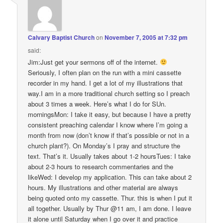
Calvary Baptist Church
on
November 7, 2005 at 7:32 pm
said:
Jim:Just get your sermons off of the internet.
Seriously, I often plan on the run with a mini cassette
recorder in my hand. I get a lot of my illustrations that
way.I am in a more traditional church setting so I preach
about 3 times a week. Here’s what I do for SUn.
morningsMon: I take it easy, but because I have a pretty
consistent preaching calendar I know where I’m going a
month from now (don’t know if that’s possible or not in a
church plant?). On Monday’s I pray and structure the
text. That’s it. Usually takes about 1-2 hoursTues: I take
about 2-3 hours to research commentaries and the
likeWed: I develop my application. This can take about 2
hours. My illustrations and other material are always
being quoted onto my cassette. Thur. this is when I put it
all together. Usually by Thur @11 am, I am done. I leave
it alone until Saturday when I go over it and practice