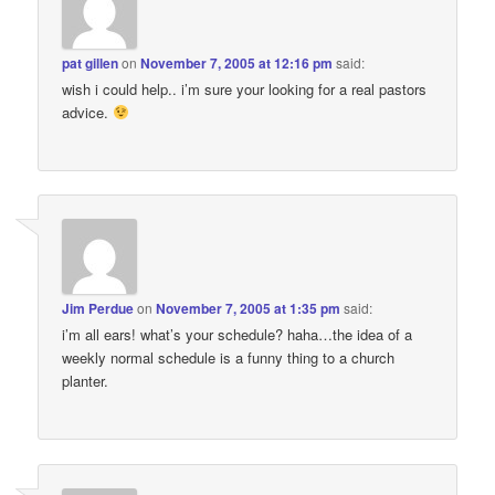
pat gillen
on
November 7, 2005 at 12:16 pm
said:
wish i could help.. i’m sure your looking for a real pastors
advice.
Jim Perdue
on
November 7, 2005 at 1:35 pm
said:
i’m all ears! what’s your schedule? haha…the idea of a
weekly normal schedule is a funny thing to a church
planter.