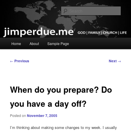
Skip
God, Family, Church, Life
to
Sear
primary
content
Pastor Jim Perdue
Main
Home
About
Sample Page
menu
Post
←
Previous
Next
→
navigation
When do you prepare? Do
you have a day off?
Posted on
November 7, 2005
I’m thinking about making some changes to my week. I usually