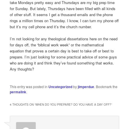
take Mondays pretty easy and Thursdays are my big prep time
for Sunday. But lately, Thursdays have been filled with all kinds
of other stuff. It seems I get a thousand emails and the phone
rings a million times on Thursday. I know, I can turn my phone off
but it’s my cell phone and it’s the church number.
I’m not looking for any theological dissertations here on the need
for days off, the “biblical work week” or the mathematical
equation that proves a certain day is best to take off or best to
prepare. I’m just looking for some practical advice of some guys
who are doing it and think they’ve found something that works.
Any thoughts?
This entry was posted in
Uncategorized
by
jimperdue
. Bookmark the
permalink
.
4 THOUGHTS ON “
WHEN DO YOU PREPARE? DO YOU HAVE A DAY OFF?
”