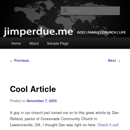
Skip
God, Family, Church, Life
to
Sear
primary
content
Pastor Jim Perdue
Main
Home
About
Sample Page
menu
Post
←
Previous
Next
→
navigation
Cool Article
Posted on
November 7, 2005
A guy in our church just turned me on to this great article by Dan
Reiland, pastor of Crossroads Community Church in
Lawrenceville, GA. I thought Dan was right on here.
Check it out!