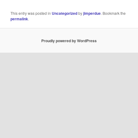
This entry was posted in
Uncategorized
by
jimperdue
. Bookmark the
permalink
.
Proudly powered by WordPress