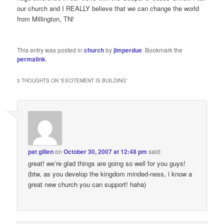
our church and I REALLY believe that we can change the world
from Millington, TN!
This entry was posted in
church
by
jimperdue
. Bookmark the
permalink
.
3 THOUGHTS ON “
EXCITEMENT IS BUILDING
”
pat gillen
on
October 30, 2007 at 12:48 pm
said:
great! we’re glad things are going so well for you guys!
(btw, as you develop the kingdom minded-ness, i know a
great new church you can support! haha)