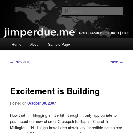
Skip
God, Family, Church, Life
to
Sear
primary
content
Pastor Jim Perdue
Main
Home
About
Sample Page
menu
Post
←
Previous
Next
→
navigation
Excitement is Building
Posted on
October 30, 2007
Now that I’m blogging a little bit I thought it only appropriate to
post about our new church, Crosspointe Baptist Church in
Millington, TN. Things have been absolutely incredible here since