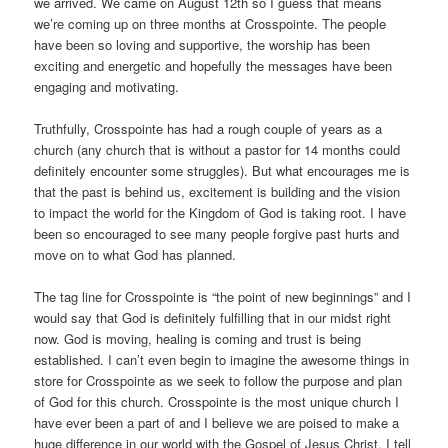
we arrived. We came on August 12th so I guess that means
we’re coming up on three months at Crosspointe. The people
have been so loving and supportive, the worship has been
exciting and energetic and hopefully the messages have been
engaging and motivating.
Truthfully, Crosspointe has had a rough couple of years as a
church (any church that is without a pastor for 14 months could
definitely encounter some struggles). But what encourages me is
that the past is behind us, excitement is building and the vision
to impact the world for the Kingdom of God is taking root. I have
been so encouraged to see many people forgive past hurts and
move on to what God has planned.
The tag line for Crosspointe is “the point of new beginnings” and I
would say that God is definitely fulfilling that in our midst right
now. God is moving, healing is coming and trust is being
established. I can’t even begin to imagine the awesome things in
store for Crosspointe as we seek to follow the purpose and plan
of God for this church. Crosspointe is the most unique church I
have ever been a part of and I believe we are poised to make a
huge difference in our world with the Gospel of Jesus Christ. I tell