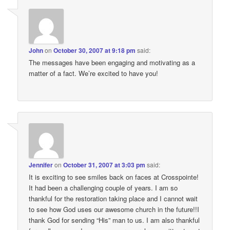
John
on
October 30, 2007 at 9:18 pm
said:
The messages have been engaging and motivating as a
matter of a fact. We’re excited to have you!
Jennifer
on
October 31, 2007 at 3:03 pm
said:
It is exciting to see smiles back on faces at Crosspointe!
It had been a challenging couple of years. I am so
thankful for the restoration taking place and I cannot wait
to see how God uses our awesome church in the future!!I
thank God for sending “His” man to us. I am also thankful