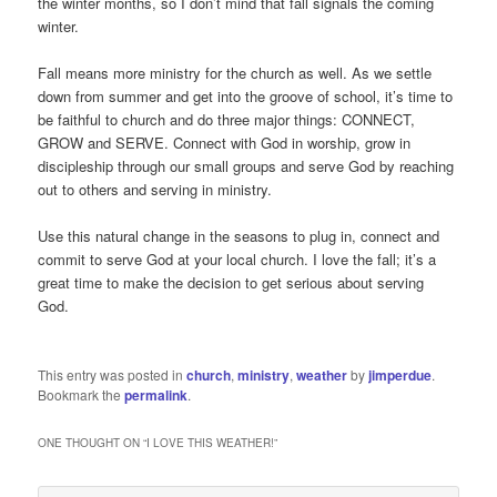
the winter months, so I don’t mind that fall signals the coming
winter.
Fall means more ministry for the church as well. As we settle
down from summer and get into the groove of school, it’s time to
be faithful to church and do three major things: CONNECT,
GROW and SERVE. Connect with God in worship, grow in
discipleship through our small groups and serve God by reaching
out to others and serving in ministry.
Use this natural change in the seasons to plug in, connect and
commit to serve God at your local church. I love the fall; it’s a
great time to make the decision to get serious about serving
God.
This entry was posted in
church
,
ministry
,
weather
by
jimperdue
.
Bookmark the
permalink
.
ONE THOUGHT ON “
I LOVE THIS WEATHER!
”