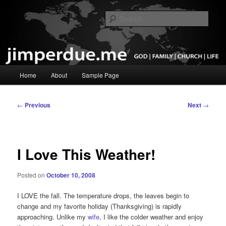
Skip
God, Family, Church, Life
to
Sear
primary
content
Pastor Jim Perdue
Main
Home
About
Sample Page
menu
Post
←
Previous
Next
→
navigation
I Love This Weather!
Posted on
October 10, 2008
I LOVE the fall. The temperature drops, the leaves begin to
change and my favorite holiday (Thanksgiving) is rapidly
approaching. Unlike my
wife
, I like the colder weather and enjoy