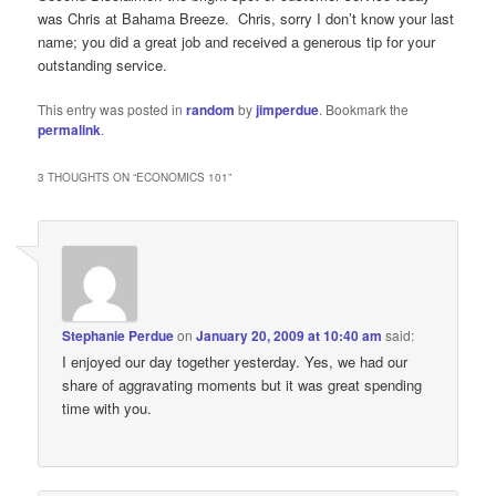
was Chris at Bahama Breeze. Chris, sorry I don’t know your last
name; you did a great job and received a generous tip for your
outstanding service.
This entry was posted in
random
by
jimperdue
. Bookmark the
permalink
.
3 THOUGHTS ON “
ECONOMICS 101
”
Stephanie Perdue
on
January 20, 2009 at 10:40 am
said:
I enjoyed our day together yesterday. Yes, we had our
share of aggravating moments but it was great spending
time with you.