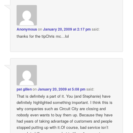
Anonymous
on
January 20, 2009 at 2:17 pm
said:
thanks for the tipChris mc…lol
pat gillen
on
January 20, 2009 at 5:08 pm
said:
That is definitely a part of it. You (and Stephanie) have
definitely highlighted something important. I think this is
why companies such as Circuit City are closing and
nobody even wants to buy them up. Because they have
had years of taking advantage of customers and people
stopped putting up with it.Of course, bad service isn’t