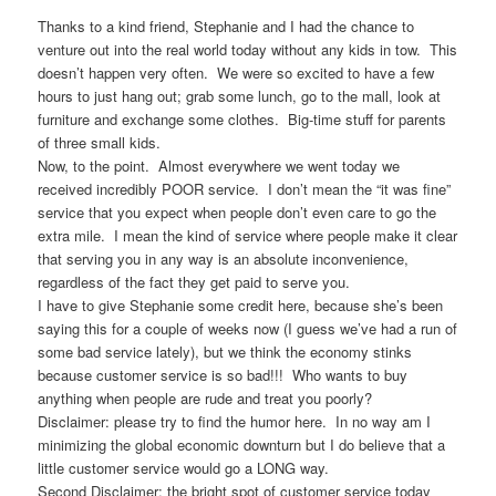
Thanks to a kind friend, Stephanie and I had the chance to
venture out into the real world today without any kids in tow. This
doesn’t happen very often. We were so excited to have a few
hours to just hang out; grab some lunch, go to the mall, look at
furniture and exchange some clothes. Big-time stuff for parents
of three small kids.
Now, to the point. Almost everywhere we went today we
received incredibly POOR service. I don’t mean the “it was fine”
service that you expect when people don’t even care to go the
extra mile. I mean the kind of service where people make it clear
that serving you in any way is an absolute inconvenience,
regardless of the fact they get paid to serve you.
I have to give Stephanie some credit here, because she’s been
saying this for a couple of weeks now (I guess we’ve had a run of
some bad service lately), but we think the economy stinks
because customer service is so bad!!! Who wants to buy
anything when people are rude and treat you poorly?
Disclaimer: please try to find the humor here. In no way am I
minimizing the global economic downturn but I do believe that a
little customer service would go a LONG way.
Second Disclaimer: the bright spot of customer service today