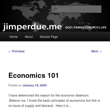
Skip
God, Family, Church, Life
to
Sear
primary
content
Pastor Jim Perdue
Main
Home
About
Sample Page
menu
Post
←
Previous
Next
→
navigation
Economics 101
Posted on
January 19, 2009
I have determined the reason for the economic downturn.
Believe me, I know the basic principles of economics but this is
no issue of supply and demand. Here it is…