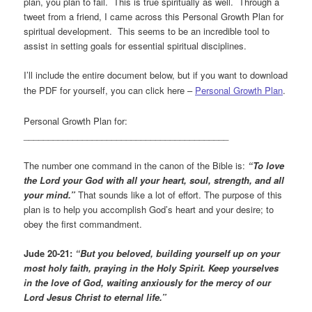
plan, you plan to fail. This is true spiritually as well. Through a
tweet from a friend, I came across this Personal Growth Plan for
spiritual development. This seems to be an incredible tool to
assist in setting goals for essential spiritual disciplines.
I’ll include the entire document below, but if you want to download
the PDF for yourself, you can click here –
Personal Growth Plan
.
Personal Growth Plan for:
__________________________________________
The number one command in the canon of the Bible is:
“To love
the Lord your God with all your heart, soul, strength, and all
your mind.”
That sounds like a lot of effort. The purpose of this
plan is to help you accomplish God’s heart and your desire; to
obey the first commandment.
Jude 20-21:
“But you beloved, building yourself up on your
most holy faith, praying in the Holy Spirit. Keep yourselves
in the love of God, waiting anxiously for the mercy of our
Lord Jesus Christ to eternal life.”