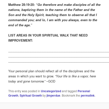
Matthew 28:19-20:
“Go therefore and make disciples of all the
nations, baptizing them in the name of the Father and the
Son and the Holy Spirit, teaching them to observe all that I
commanded you; and lo, I am with you always, even to the
end of the age.”
LIST AREAS IN YOUR SPIRITUAL WALK THAT NEED
IMPROVEMENT:
___________________________________________________________
___________________________________________________________
___________________________________________________________
Your personal plan should reflect all of the disciplines and the
areas in which you want to grow.
“Your life is like a vapor, here
today and gone tomorrow.”
~GOD
This entry was posted in
Uncategorized
and tagged
Personal
Growth
,
Spiritual Growth
by
jimperdue
. Bookmark the
permalink
.