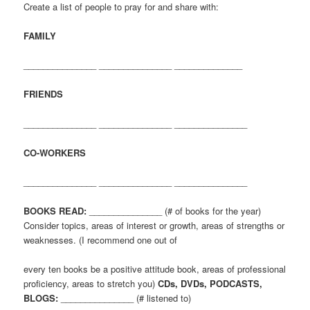
Create a list of people to pray for and share with:
FAMILY
_______________ _______________ ______________
FRIENDS
_______________ _______________ _______________
CO-WORKERS
_______________ _______________ _______________
BOOKS READ:
_______________ (# of books for the year)
Consider topics, areas of interest or growth, areas of strengths or
weaknesses. (I recommend one out of
every ten books be a positive attitude book, areas of professional
proficiency, areas to stretch you)
CDs, DVDs, PODCASTS,
BLOGS:
_______________ (# listened to)