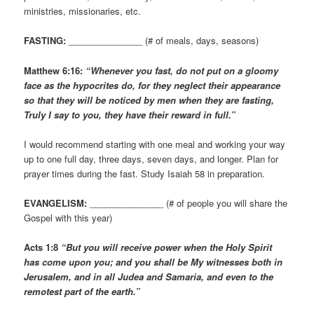
ministries, missionaries, etc.
FASTING:
_______________ (# of meals, days, seasons)
Matthew 6:16:
“Whenever you fast, do not put on a gloomy
face as the hypocrites do, for they neglect their appearance
so that they will be noticed by men when they are fasting,
Truly I say to you, they have their reward in full.”
I would recommend starting with one meal and working your way
up to one full day, three days, seven days, and longer. Plan for
prayer times during the fast. Study Isaiah 58 in preparation.
EVANGELISM:
_______________ (# of people you will share the
Gospel with this year)
Acts 1:8
“But you will receive power when the Holy Spirit
has come upon you; and you shall be My witnesses both in
Jerusalem, and in all Judea and Samaria, and even to the
remotest part of the earth.”