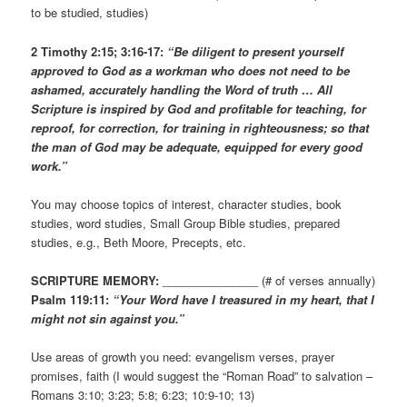
to be studied, studies)
2 Timothy 2:15; 3:16-17:
“Be diligent to present yourself
approved to God as a workman who does not need to be
ashamed, accurately handling the Word of truth … All
Scripture is inspired by God and profitable for teaching, for
reproof, for correction, for training in righteousness; so that
the man of God may be adequate, equipped for every good
work.”
You may choose topics of interest, character studies, book
studies, word studies, Small Group Bible studies, prepared
studies, e.g., Beth Moore, Precepts, etc.
SCRIPTURE MEMORY:
_______________ (# of verses annually)
Psalm 119:11:
“Your Word have I treasured in my heart, that I
might not sin against you.”
Use areas of growth you need: evangelism verses, prayer
promises, faith (I would suggest the “Roman Road” to salvation –
Romans 3:10; 3:23; 5:8; 6:23; 10:9-10; 13)