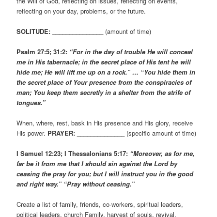
the Will of God, reflecting on issues, reflecting on events,
reflecting on your day, problems, or the future.
SOLITUDE:
_______________ (amount of time)
Psalm 27:5; 31:2:
“For in the day of trouble He will conceal
me in His tabernacle; in the secret place of His tent he will
hide me; He will lift me up on a rock.” … “You hide them in
the secret place of Your presence from the conspiracies of
man; You keep them secretly in a shelter from the strife of
tongues.”
When, where, rest, bask in His presence and His glory, receive
His power.
PRAYER:
______________ (specific amount of time)
I Samuel 12:23; I Thessalonians 5:17:
“Moreover, as for me,
far be it from me that I should sin against the Lord by
ceasing the pray for you; but I will instruct you in the good
and right way.” “Pray without ceasing.”
Create a list of family, friends, co-workers, spiritual leaders,
political leaders, church Family, harvest of souls, revival,