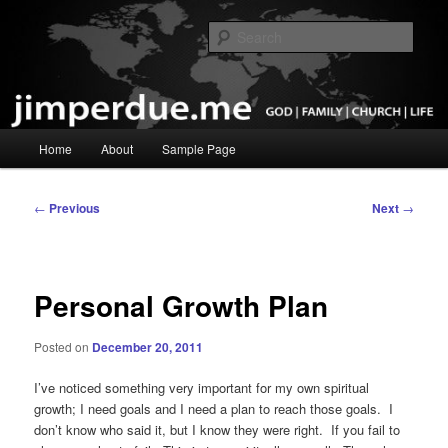
Skip
God, Family, Church, Life
to
Sear
primary
content
Pastor Jim Perdue
Main
Home
About
Sample Page
menu
Post
←
Previous
Next
→
navigation
Personal Growth Plan
Posted on
December 20, 2011
I’ve noticed something very important for my own spiritual
growth; I need goals and I need a plan to reach those goals. I
don’t know who said it, but I know they were right. If you fail to