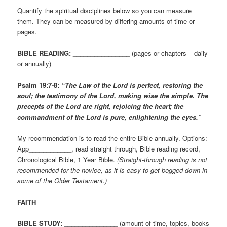
Quantify the spiritual disciplines below so you can measure
them. They can be measured by differing amounts of time or
pages.
BIBLE READING:
________________ (pages or chapters – daily
or annually)
Psalm 19:7-8:
“The Law of the Lord is perfect, restoring the
soul; the testimony of the Lord, making wise the simple. The
precepts of the Lord are right, rejoicing the heart; the
commandment of the Lord is pure, enlightening the eyes.”
My recommendation is to read the entire Bible annually. Options:
App____________, read straight through, Bible reading record,
Chronological Bible, 1 Year Bible.
(Straight-through reading is not
recommended for the novice, as it is easy to get bogged down in
some of the Older Testament.)
FAITH
BIBLE STUDY:
_______________ (amount of time, topics, books