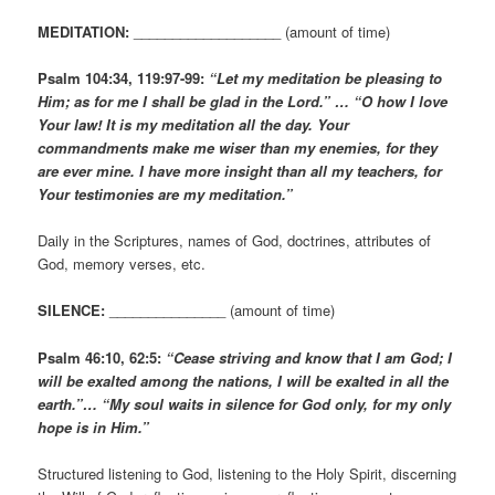
MEDITATION:
___________________ (amount of time)
Psalm 104:34, 119:97-99:
“Let my meditation be pleasing to
Him; as for me I shall be glad in the Lord.” … “O how I love
Your law! It is my meditation all the day. Your
commandments make me wiser than my enemies, for they
are ever mine. I have more insight than all my teachers, for
Your testimonies are my meditation.”
Daily in the Scriptures, names of God, doctrines, attributes of
God, memory verses, etc.
SILENCE:
_______________ (amount of time)
Psalm 46:10, 62:5:
“Cease striving and know that I am God; I
will be exalted among the nations, I will be exalted in all the
earth.”… “My soul waits in silence for God only, for my only
hope is in Him.”
Structured listening to God, listening to the Holy Spirit, discerning