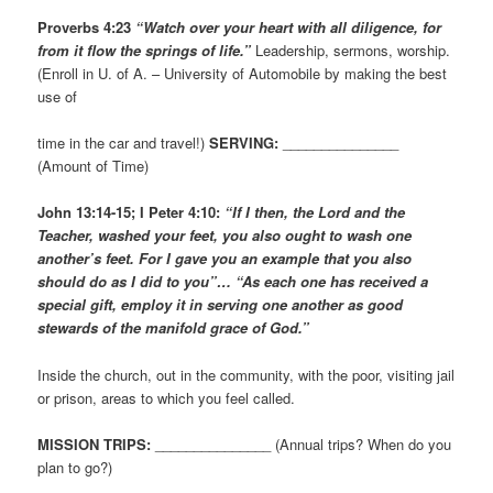
Proverbs 4:23
“Watch over your heart with all diligence, for
from it flow the springs of life.”
Leadership, sermons, worship.
(Enroll in U. of A. – University of Automobile by making the best
use of
time in the car and travel!)
SERVING:
_______________
(Amount of Time)
John 13:14-15; I Peter 4:10:
“If I then, the Lord and the
Teacher, washed your feet, you also ought to wash one
another’s feet. For I gave you an example that you also
should do as I did to you”… “As each one has received a
special gift, employ it in serving one another as good
stewards of the manifold grace of God.”
Inside the church, out in the community, with the poor, visiting jail
or prison, areas to which you feel called.
MISSION TRIPS:
_______________ (Annual trips? When do you
plan to go?)