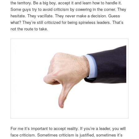
the territory. Be a big boy, accept it and learn how to handle it.
Some guys try to avoid criticism by cowering in the corner. They
hesitate. They vacillate. They never make a decision. Guess
what? They’re still criticized for being spineless leaders. That’s
not the route to take.
For me it’s important to accept reality. If you’re a leader, you will
face criticism. Sometimes criticism is justified, sometimes it’s