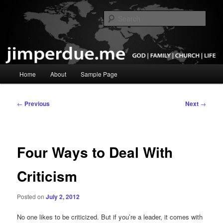
Skip
God, Family, Church, Life
to
Sear
primary
content
Pastor Jim Perdue
Main
Home
About
Sample Page
menu
Post
←
Previous
Next
→
navigation
Four Ways to Deal With
Criticism
Posted on
July 2, 2012
No one likes to be criticized. But if you’re a leader, it comes with