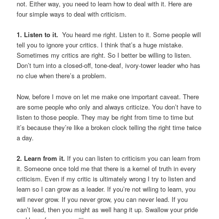
not. Either way, you need to learn how to deal with it. Here are
four simple ways to deal with criticism.
1. Listen to it.
You heard me right. Listen to it. Some people will
tell you to ignore your critics. I think that’s a huge mistake.
Sometimes my critics are right. So I better be willing to listen.
Don’t turn into a closed-off, tone-deaf, ivory-tower leader who has
no clue when there’s a problem.
Now, before I move on let me make one important caveat. There
are some people who only and always criticize. You don’t have to
listen to those people. They may be right from time to time but
it’s because they’re like a broken clock telling the right time twice
a day.
2. Learn from it.
If you can listen to criticism you can learn from
it. Someone once told me that there is a kernel of truth in every
criticism. Even if my critic is ultimately wrong I try to listen and
learn so I can grow as a leader. If you’re not wiling to learn, you
will never grow. If you never grow, you can never lead. If you
can’t lead, then you might as well hang it up. Swallow your pride