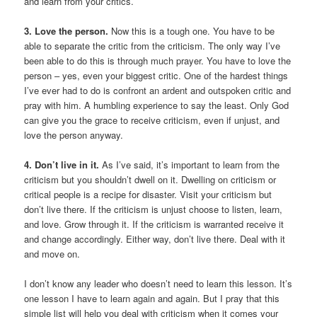
and learn from your critics.
3. Love the person.
Now this is a tough one. You have to be
able to separate the critic from the criticism. The only way I’ve
been able to do this is through much prayer. You have to love the
person – yes, even your biggest critic. One of the hardest things
I’ve ever had to do is confront an ardent and outspoken critic and
pray with him. A humbling experience to say the least. Only God
can give you the grace to receive criticism, even if unjust, and
love the person anyway.
4. Don’t live in it.
As I’ve said, it’s important to learn from the
criticism but you shouldn’t dwell on it. Dwelling on criticism or
critical people is a recipe for disaster. Visit your criticism but
don’t live there. If the criticism is unjust choose to listen, learn,
and love. Grow through it. If the criticism is warranted receive it
and change accordingly. Either way, don’t live there. Deal with it
and move on.
I don’t know any leader who doesn’t need to learn this lesson. It’s
one lesson I have to learn again and again. But I pray that this
simple list will help you deal with criticism when it comes your