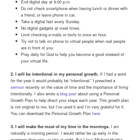
End digital day at 9:00 p.m.
Do not check smartphone when having lunch or dinner with
a friend, or leave phone in car.
Take a digital fast every Sunday.
No digital gadgets at meal times.
Limit checking e-mails or texts to once an hour.
Try not to talk on phone to virtual people when real people
are in front of you.
Pray daily for God to help you become a good steward of
your virtual life.
2. I will be intentional in my personal growth.
If I had a word
for the year it would probably be “intentional.” I preached a
sermon
recently on the value of time and the importance of living
intentionally. I also wrote a
blog post
about using a Personal
Growth Plan to help direct your steps each year. This growth plan
is not original to me, but I’ve used it and I’m very grateful for it.
You can download the Personal Growth Plan
here
.
3. I will make the most of my time in the mornings.
I am
naturally a morning person. I would rather be up early in the
mornings than stay up late at night. But I love Michael Hyatt’s