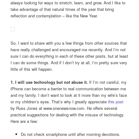
always looking for ways to stretch, learn, and grow. And I like to
take advantage of that natural times of the year that bring
reflection and contemplation – like the New Year.
So, I want to share with you a few things from other sources that
have really challenged and encouraged me recently. And I’m not
sure I can do everything in each of these other posts, but at least
I can do some things. And if I don’t try at all, I’m pretty sure very
little of this will happen.
1. I will use technology but not abuse it.
If I’m not careful, my
iPhone can become a barrier to real communication between me
and my family. I don’t want to look at it more than my wife’s face
or my children’s eyes. That’s why I greatly appreciate
this post
by Russ Jones at www.onenewsnow.com. He offers several
practical suggestions for dealing with the misuse of technology.
Here are a few:
Do not check smartphone until after morning devotions.