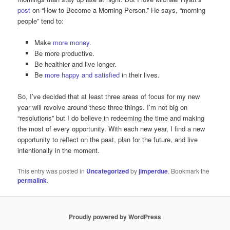
post
on “How to Become a Morning Person.” He says, “morning
people” tend to:
Make
more money
.
Be more productive.
Be healthier and live longer.
Be
more happy and satisfied
in their lives.
So, I’ve decided that at least three areas of focus for my new
year will revolve around these three things. I’m not big on
“resolutions” but I do believe in redeeming the time and making
the most of every opportunity. With each new year, I find a new
opportunity to reflect on the past, plan for the future, and live
intentionally in the moment.
This entry was posted in
Uncategorized
by
jimperdue
. Bookmark the
permalink
.
Proudly powered by WordPress