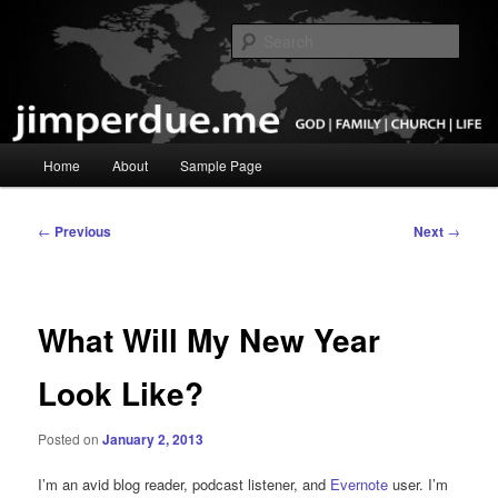
Skip
God, Family, Church, Life
to
Sear
primary
content
Pastor Jim Perdue
Main
Home
About
Sample Page
menu
Post
←
Previous
Next
→
navigation
What Will My New Year
Look Like?
Posted on
January 2, 2013
I’m an avid blog reader, podcast listener, and
Evernote
user. I’m