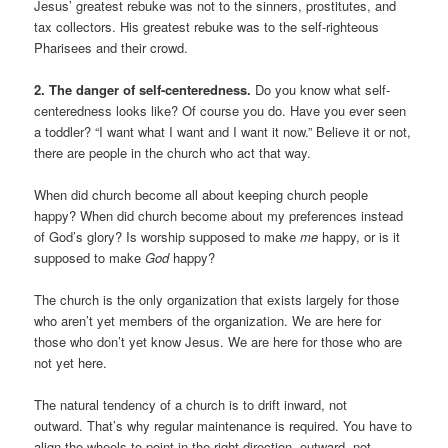
Jesus’ greatest rebuke was not to the sinners, prostitutes, and
tax collectors. His greatest rebuke was to the self-righteous
Pharisees and their crowd.
2. The danger of self-centeredness.
Do you know what self-
centeredness looks like? Of course you do. Have you ever seen
a toddler? “I want what I want and I want it now.” Believe it or not,
there are people in the church who act that way.
When did church become all about keeping church people
happy? When did church become about my preferences instead
of God’s glory? Is worship supposed to make
me
happy, or is it
supposed to make
God
happy?
The church is the only organization that exists largely for those
who aren’t yet members of the organization. We are here for
those who don’t yet know Jesus. We are here for those who are
not yet here.
The natural tendency of a church is to drift inward, not
outward. That’s why regular maintenance is required. You have to
align the wheels to point in the right direction -outward, not