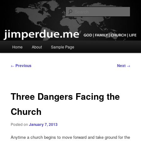
Skip
God, Family, Church, Life
to
Sear
primary
content
Pastor Jim Perdue
Main
Home
About
Sample Page
menu
Post
←
Previous
Next
→
navigation
Three Dangers Facing the
Church
Posted on
January 7, 2013
Anytime a church begins to move forward and take ground for the