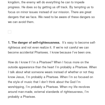
kingdom, the enemy will do everything he can to impede
progress. He does so by getting us off track. By tempting us to
focus on minor issues instead of our mission. There are great
dangers that we face. We need to be aware of these dangers so
we can avoid them.
1. The danger of self-righteousness.
It’s easy to become self-
righteous and not even realize it. If we’re not careful we can
become accidental Pharisees. I know because I’ve been one.
How do I know if I’m a Pharisee? When I focus more on the
outside appearance than the heart I’m probably a Pharisee. When
I talk about what someone wears instead of whether or not they
know Jesus, I’m probably a Pharisee. When I’m so focused on
the style of music that I don’t think about the God I’m
worshipping, I’m probably a Pharisee. When my life revolves
around man-made, external standards of righteousness, I’m
probably a Pharisee.