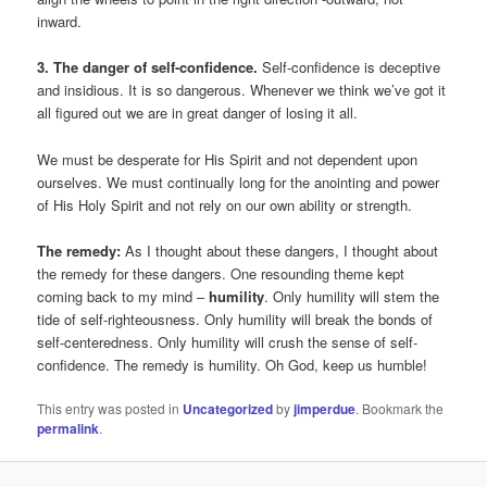
inward.
3. The danger of self-confidence.
Self-confidence is deceptive
and insidious. It is so dangerous. Whenever we think we’ve got it
all figured out we are in great danger of losing it all.
We must be desperate for His Spirit and not dependent upon
ourselves. We must continually long for the anointing and power
of His Holy Spirit and not rely on our own ability or strength.
The remedy:
As I thought about these dangers, I thought about
the remedy for these dangers. One resounding theme kept
coming back to my mind –
humility
. Only humility will stem the
tide of self-righteousness. Only humility will break the bonds of
self-centeredness. Only humility will crush the sense of self-
confidence. The remedy is humility. Oh God, keep us humble!
This entry was posted in
Uncategorized
by
jimperdue
. Bookmark the
permalink
.