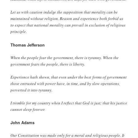
Let us with caution indulge the supposition that morality can be
maintained without religion. Reason and experience both forbid us
to expect that national morality can prevail in exclusion of religious
principle.
Thomas
Jefferson
When the people fear the government, there is tyranny. When the
government fears the people, there is liberty.
Experience hath shewn, that even under the best forms of government
those entrusted with power have, in time, and by slow operations,
perverted it into tyranny.
I tremble for my country when I reflect that God is just; that his justice
cannot sleep forever.
John Adams
Our Constitution was made only for a moral and religious people. It