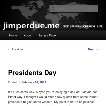
Skip
God, Family, Church, Life
to
Sear
primary
content
Pastor Jim Perdue
Main
Home
About
Sample Page
menu
Post
←
Previous
Next
→
navigation
Presidents Day
Posted on
February 18, 2013
It’s Presidents Day. Maybe you’re enjoying a day off. Maybe not.
Either way, I thought I would offer a few quotes from some former
presidents to gain some wisdom. My point is not to be political, I