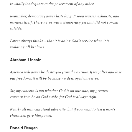
is wholly inadequate to the government of any other.
Remember, democracy never lasts long. It soon wastes, exhausts, and
murders itself. There never was a democracy yet that did not commit
suicide.
Power always thinks… that it is doing God’s service when it is
violating all his laws.
Abraham Lincoln
America will never be destroyed from the outside. If we falter and lose
our freedoms, it will be because we destroyed ourselves.
Sir, my concern is not whether God is on our side; my greatest
concern is to be on God’s side, for God is always right.
Nearly all men can stand adversity, but if you want to test a man’s
character, give him power.
Ronald Reagan