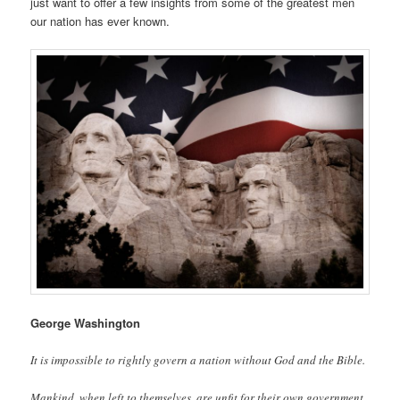
just want to offer a few insights from some of the greatest men
our nation has ever known.
George Washington
It is impossible to rightly govern a nation without God and the Bible.
Mankind, when left to themselves, are unfit for their own government.