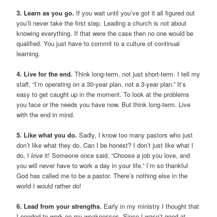
3. Learn as you go.
If you wait until you’ve got it all figured out
you’ll never take the first step. Leading a church is not about
knowing everything. If that were the case then no one would be
qualified. You just have to commit to a culture of continual
learning.
4. Live for the end.
Think long-term, not just short-term. I tell my
staff, “I’m operating on a 30-year plan, not a 3-year plan.” It’s
easy to get caught up in the moment. To look at the problems
you face or the needs you have now. But think long-term. Live
with the end in mind.
5. Like what you do.
Sadly, I know too many pastors who just
don’t like what they do. Can I be honest? I don’t just like what I
do, I
love
it! Someone once said, “Choose a job you love, and
you will never have to work a day in your life.” I’m so thankful
God has called me to be a pastor. There’s nothing else in the
world I would rather do!
6. Lead from your strengths.
Early in my ministry I thought that
I needed to work on my weaknesses. Since I wasn’t good at