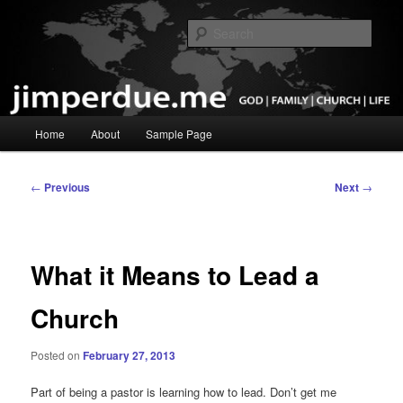
Skip
God, Family, Church, Life
to
Sear
primary
content
Pastor Jim Perdue
Main
Home
About
Sample Page
menu
Post
←
Previous
Next
→
navigation
What it Means to Lead a
Church
Posted on
February 27, 2013
Part of being a pastor is learning how to lead. Don’t get me