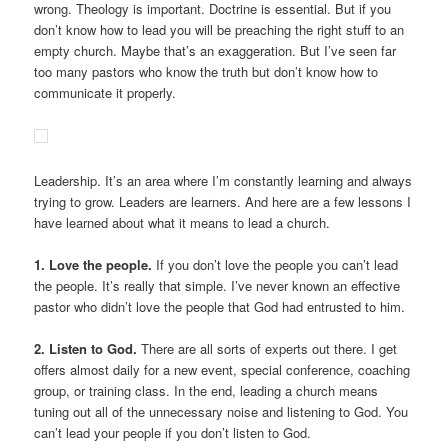
wrong. Theology is important. Doctrine is essential. But if you
don’t know how to lead you will be preaching the right stuff to an
empty church. Maybe that’s an exaggeration. But I’ve seen far
too many pastors who know the truth but don’t know how to
communicate it properly.
Leadership. It’s an area where I’m constantly learning and always
trying to grow. Leaders are learners. And here are a few lessons I
have learned about what it means to lead a church.
1. Love the people.
If you don’t love the people you can’t lead
the people. It’s really that simple. I’ve never known an effective
pastor who didn’t love the people that God had entrusted to him.
2. Listen to God.
There are all sorts of experts out there. I get
offers almost daily for a new event, special conference, coaching
group, or training class. In the end, leading a church means
tuning out all of the unnecessary noise and listening to God. You
can’t lead your people if you don’t listen to God.