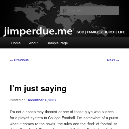
Skip
God, Family, Church, Life
to
Sear
primary
content
Pastor Jim Perdue
Main
Home
About
Sample Page
menu
Post
←
Previous
Next
→
navigation
I’m just saying
Posted on
December 4, 2007
I’m not a conspiracy theorist or one of those guys who pushes
for a playoff system in College Football. I’m somewhat of a purist
when it comes to the bowls, the rules and the “feel” of football at