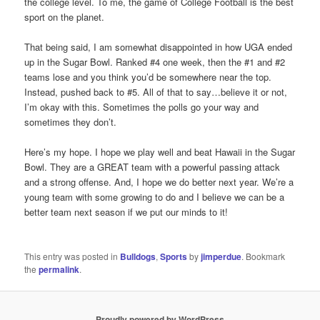
the college level. To me, the game of College Football is the best
sport on the planet.
That being said, I am somewhat disappointed in how UGA ended
up in the Sugar Bowl. Ranked #4 one week, then the #1 and #2
teams lose and you think you’d be somewhere near the top.
Instead, pushed back to #5. All of that to say…believe it or not,
I’m okay with this. Sometimes the polls go your way and
sometimes they don’t.
Here’s my hope. I hope we play well and beat Hawaii in the Sugar
Bowl. They are a GREAT team with a powerful passing attack
and a strong offense. And, I hope we do better next year. We’re a
young team with some growing to do and I believe we can be a
better team next season if we put our minds to it!
This entry was posted in
Bulldogs
,
Sports
by
jimperdue
. Bookmark
the
permalink
.
Proudly powered by WordPress